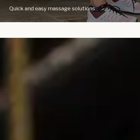
Quick and easy massage solutions