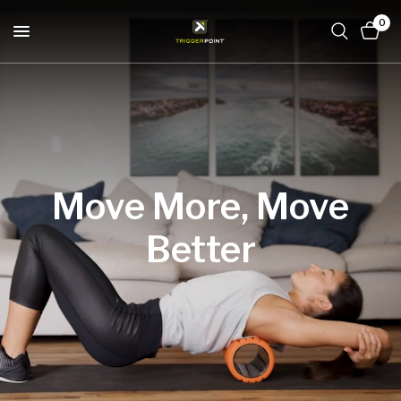
0
Move
More,
Move
Better