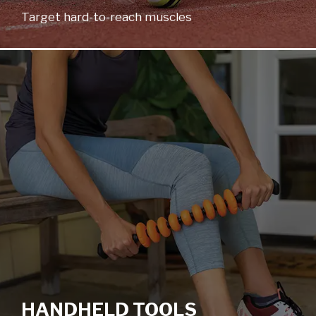
Target hard-to-reach muscles
HANDHELD TOOLS