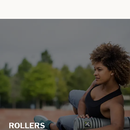
ROLLERS