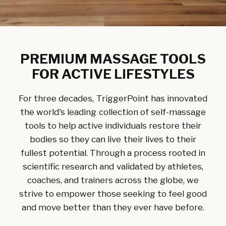
PREMIUM MASSAGE TOOLS
FOR ACTIVE LIFESTYLES
For three decades, TriggerPoint has innovated
the world's leading collection of self-massage
tools to help active individuals restore their
bodies so they can live their lives to their
fullest potential. Through a process rooted in
scientific research and validated by athletes,
coaches, and trainers across the globe, we
strive to empower those seeking to feel good
and move better than they ever have before.