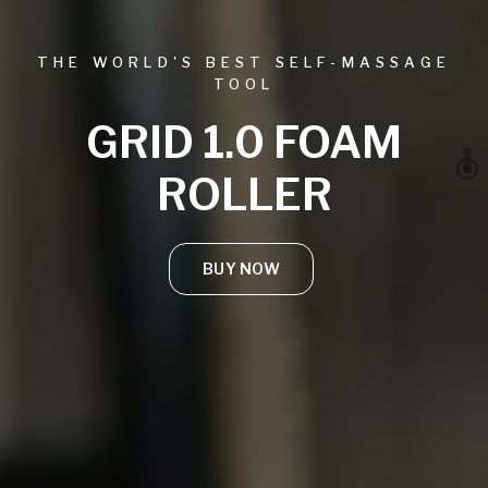
THE WORLD'S BEST SELF-MASSAGE
TOOL
GRID 1.0 FOAM
ROLLER
BUY NOW