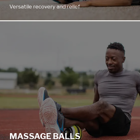
Versatile recovery and relief
MASSAGE BALLS